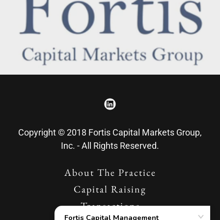
Copyright © 2018 Fortis Capital Markets Group,
Inc. - All Rights Reserved.
About The Practice
Capital Raising
Transactions